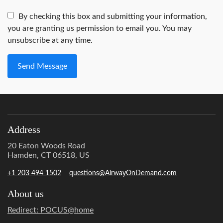
By checking this box and submitting your information,
you are granting us permission to email you. You may
unsubscribe at any time.
Send Message
Address
20 Eaton Woods Road
Hamden, CT 06518, US
+1 203 494 1502
questions@AirwayOnDemand.com
About us
Redirect: POCUS@home