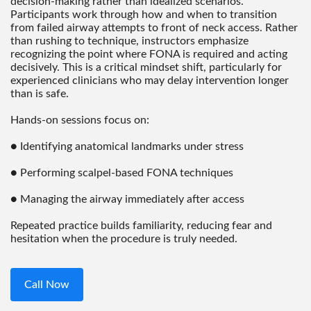
decision-making rather than idealized scenarios.
Participants work through how and when to transition
from failed airway attempts to front of neck access. Rather
than rushing to technique, instructors emphasize
recognizing the point where FONA is required and acting
decisively. This is a critical mindset shift, particularly for
experienced clinicians who may delay intervention longer
than is safe.
Hands-on sessions focus on:
● Identifying anatomical landmarks under stress
● Performing scalpel-based FONA techniques
● Managing the airway immediately after access
Repeated practice builds familiarity, reducing fear and
hesitation when the procedure is truly needed.
Call Now