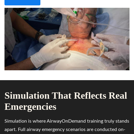
Simulation That Reflects Real
Emergencies
Simulation is where AirwayOnDemand training truly stands
apart. Full airway emergency scenarios are conducted on-