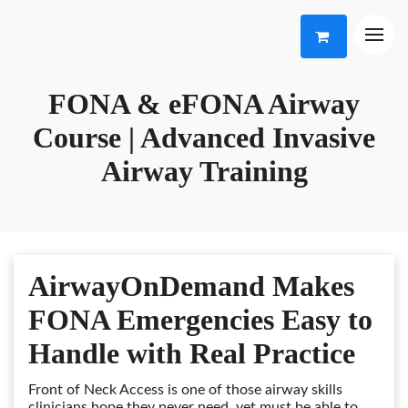
FONA & eFONA Airway
Course | Advanced Invasive
Airway Training
AirwayOnDemand Makes
FONA Emergencies Easy to
Handle with Real Practice
Front of Neck Access is one of those airway skills
clinicians hope they never need, yet must be able to