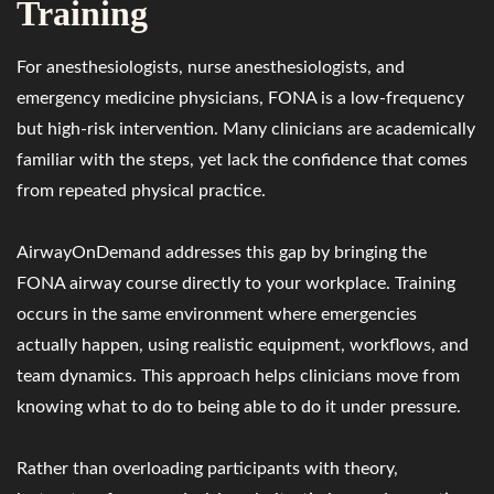
Training
For anesthesiologists, nurse anesthesiologists, and
emergency medicine physicians, FONA is a low-frequency
but high-risk intervention. Many clinicians are academically
familiar with the steps, yet lack the confidence that comes
from repeated physical practice.
AirwayOnDemand addresses this gap by bringing the
FONA airway course directly to your workplace. Training
occurs in the same environment where emergencies
actually happen, using realistic equipment, workflows, and
team dynamics. This approach helps clinicians move from
knowing what to do to being able to do it under pressure.
Rather than overloading participants with theory,