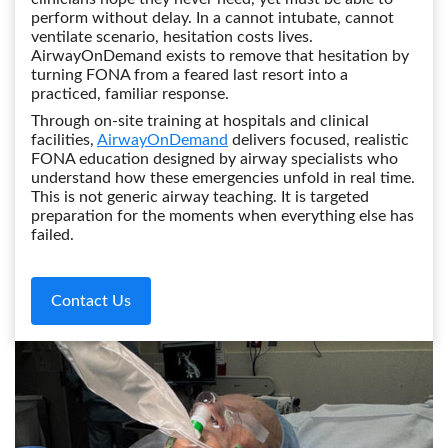
perform without delay. In a cannot intubate, cannot
ventilate scenario, hesitation costs lives.
AirwayOnDemand exists to remove that hesitation by
turning FONA from a feared last resort into a
practiced, familiar response.
Through on-site training at hospitals and clinical
facilities,
AirwayOnDemand
delivers focused, realistic
FONA education designed by airway specialists who
understand how these emergencies unfold in real time.
This is not generic airway teaching. It is targeted
preparation for the moments when everything else has
failed.
Contact Us