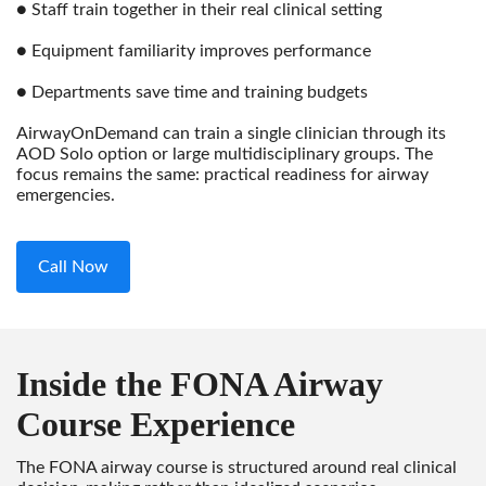
● Staff train together in their real clinical setting
● Equipment familiarity improves performance
● Departments save time and training budgets
AirwayOnDemand can train a single clinician through its
AOD Solo option or large multidisciplinary groups. The
focus remains the same: practical readiness for airway
emergencies.
Call Now
Inside the FONA Airway
Course Experience
The FONA airway course is structured around real clinical