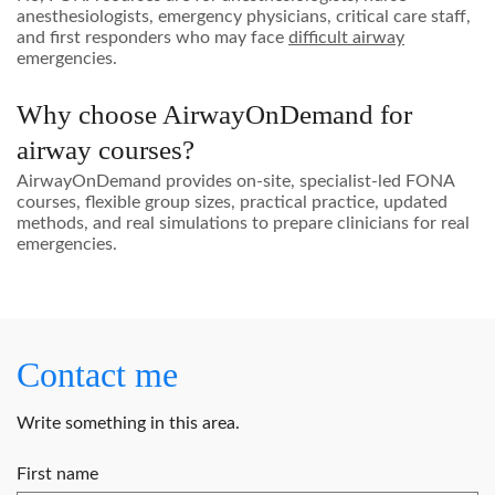
anesthesiologists, emergency physicians, critical care staff,
and first responders who may face
difficult airway
emergencies.
Why choose AirwayOnDemand for
airway courses?
AirwayOnDemand provides on-site, specialist-led FONA
courses, flexible group sizes, practical practice, updated
methods, and real simulations to prepare clinicians for real
emergencies.
Contact me
Write something in this area.
First name