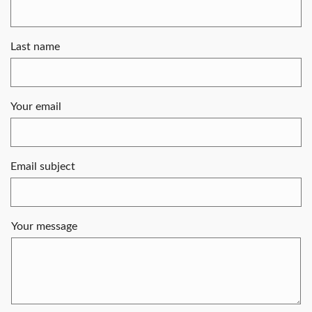
Last name
Your email
Email subject
Your message