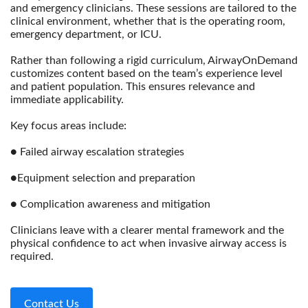
and emergency clinicians. These sessions are tailored to the
clinical environment, whether that is the operating room,
emergency department, or ICU.
Rather than following a rigid curriculum, AirwayOnDemand
customizes content based on the team’s experience level
and patient population. This ensures relevance and
immediate applicability.
Key focus areas include:
● Failed airway escalation strategies
●Equipment selection and preparation
● Complication awareness and mitigation
Clinicians leave with a clearer mental framework and the
physical confidence to act when invasive airway access is
required.
Contact Us