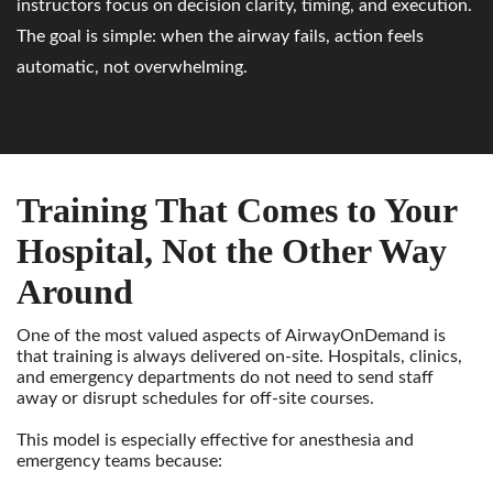
instructors focus on decision clarity, timing, and execution.
The goal is simple: when the airway fails, action feels
automatic, not overwhelming.
Training That Comes to Your
Hospital, Not the Other Way
Around
One of the most valued aspects of AirwayOnDemand is
that training is always delivered on-site. Hospitals, clinics,
and emergency departments do not need to send staff
away or disrupt schedules for off-site courses.
This model is especially effective for anesthesia and
emergency teams because: