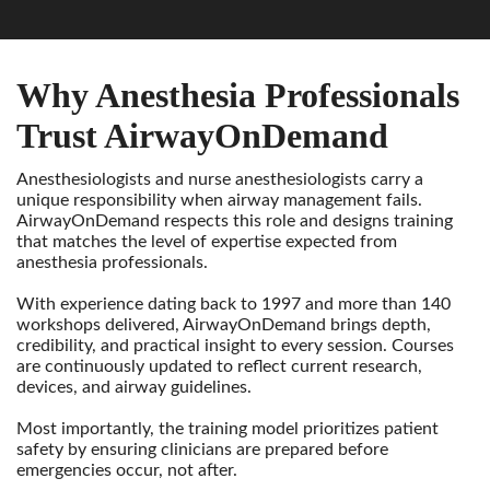
Why Anesthesia Professionals
Trust AirwayOnDemand
Anesthesiologists and nurse anesthesiologists carry a
unique responsibility when airway management fails.
AirwayOnDemand respects this role and designs training
that matches the level of expertise expected from
anesthesia professionals.
With experience dating back to 1997 and more than 140
workshops delivered, AirwayOnDemand brings depth,
credibility, and practical insight to every session. Courses
are continuously updated to reflect current research,
devices, and airway guidelines.
Most importantly, the training model prioritizes patient
safety by ensuring clinicians are prepared before
emergencies occur, not after.