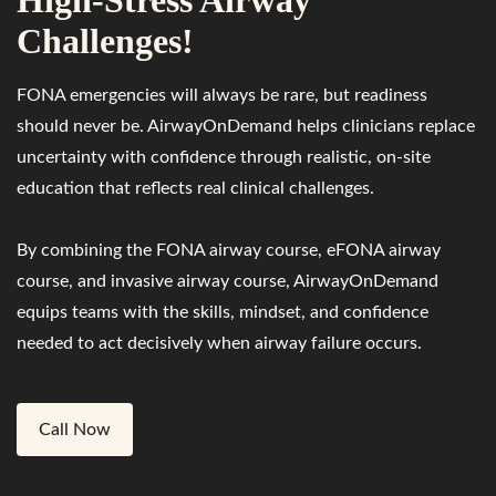
High-Stress Airway
Challenges!
FONA emergencies will always be rare, but readiness
should never be. AirwayOnDemand helps clinicians replace
uncertainty with confidence through realistic, on-site
education that reflects real clinical challenges.
By combining the FONA airway course, eFONA airway
course, and invasive airway course, AirwayOnDemand
equips teams with the skills, mindset, and confidence
needed to act decisively when airway failure occurs.
Call Now