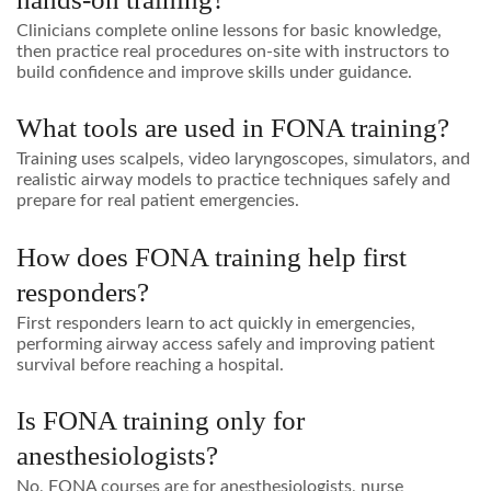
Clinicians complete online lessons for basic knowledge,
then practice real procedures on-site with instructors to
build confidence and improve skills under guidance.
What tools are used in FONA training?
Training uses scalpels, video laryngoscopes, simulators, and
realistic airway models to practice techniques safely and
prepare for real patient emergencies.
How does FONA training help first
responders?
First responders learn to act quickly in emergencies,
performing airway access safely and improving patient
survival before reaching a hospital.
Is FONA training only for
anesthesiologists?
No, FONA courses are for anesthesiologists, nurse