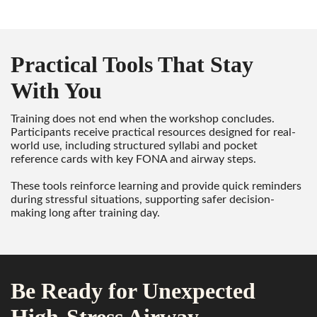
Practical Tools That Stay
With You
Training does not end when the workshop concludes.
Participants receive practical resources designed for real-
world use, including structured syllabi and pocket
reference cards with key FONA and airway steps.
These tools reinforce learning and provide quick reminders
during stressful situations, supporting safer decision-
making long after training day.
Be Ready for Unexpected