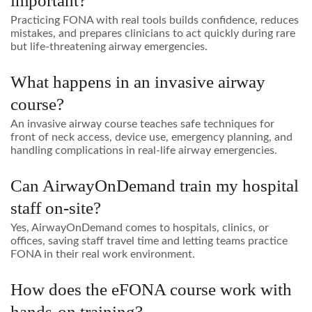
important?
Practicing FONA with real tools builds confidence, reduces
mistakes, and prepares clinicians to act quickly during rare
but life-threatening airway emergencies.
What happens in an invasive airway
course?
An invasive airway course teaches safe techniques for
front of neck access, device use, emergency planning, and
handling complications in real-life airway emergencies.
Can AirwayOnDemand train my hospital
staff on-site?
Yes, AirwayOnDemand comes to hospitals, clinics, or
offices, saving staff travel time and letting teams practice
FONA in their real work environment.
How does the eFONA course work with
hands-on training?