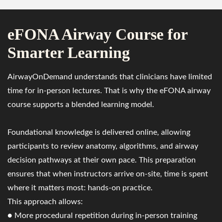
eFONA Airway Course for
Smarter Learning
AirwayOnDemand understands that clinicians have limited
time for in-person lectures. That is why the eFONA airway
course supports a blended learning model.
Foundational knowledge is delivered online, allowing
participants to review anatomy, algorithms, and airway
decision pathways at their own pace. This preparation
ensures that when instructors arrive on-site, time is spent
where it matters most: hands-on practice.
This approach allows:
● More procedural repetition during in-person training