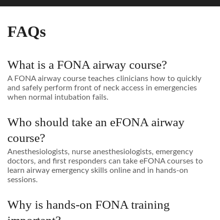
FAQs
What is a FONA airway course?
A FONA airway course teaches clinicians how to quickly
and safely perform front of neck access in emergencies
when normal intubation fails.
Who should take an eFONA airway
course?
Anesthesiologists, nurse anesthesiologists, emergency
doctors, and first responders can take eFONA courses to
learn airway emergency skills online and in hands-on
sessions.
Why is hands-on FONA training