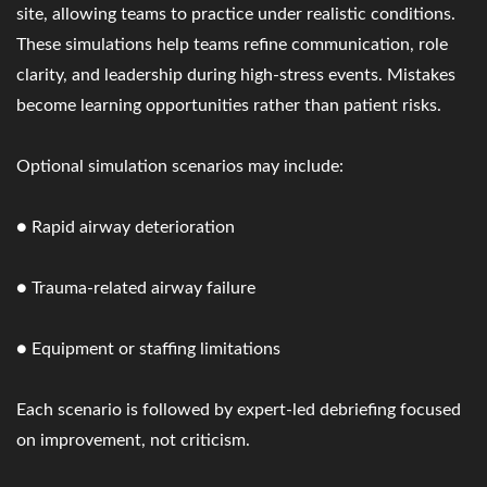
site, allowing teams to practice under realistic conditions.
These simulations help teams refine communication, role
clarity, and leadership during high-stress events. Mistakes
become learning opportunities rather than patient risks.
Optional simulation scenarios may include:
● Rapid airway deterioration
● Trauma-related airway failure
● Equipment or staffing limitations
Each scenario is followed by expert-led debriefing focused
on improvement, not criticism.