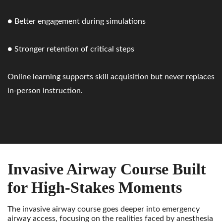
● Better engagement during simulations
● Stronger retention of critical steps
Online learning supports skill acquisition but never replaces
in-person instruction.
Invasive Airway Course Built
for High-Stakes Moments
The invasive airway course goes deeper into emergency
airway access, focusing on the realities faced by anesthesia