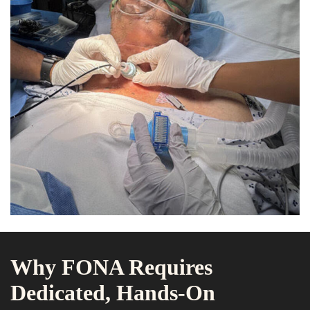
Why FONA Requires
Dedicated, Hands-On