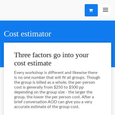
Cost estimator
Three factors go into your
cost estimate
Every workshop is different and likewise there
is no one number that will fit all groups. Though
the group is billed as a whole, the per-person
cost is generally from $250 to $500 pp
depending on the group size - the larger the
group, the lower the per person cost. After a
brief conversation AOD can give you a very
accurate estimate of the group cost.