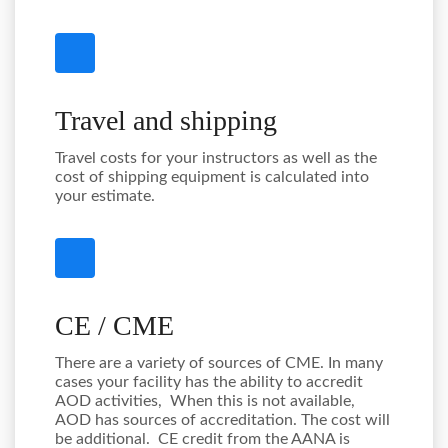
Travel and shipping
Travel costs for your instructors as well as the
cost of shipping equipment is calculated into
your estimate.
CE / CME
There are a variety of sources of CME. In many
cases your facility has the ability to accredit
AOD activities, When this is not available,
AOD has sources of accreditation. The cost will
be additional. CE credit from the AANA is