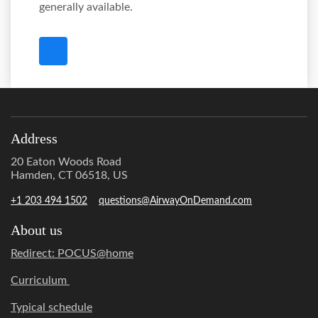
generally available.
Address
20 Eaton Woods Road
Hamden, CT 06518, US
+1 203 494 1502
questions@AirwayOnDemand.com
About us
Redirect: POCUS@home
Curriculum
Typical schedule