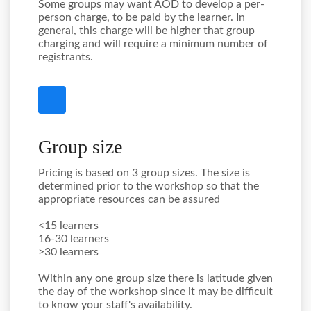
Some groups may want AOD to develop a per-
person charge, to be paid by the learner. In
general, this charge will be higher that group
charging and will require a minimum number of
registrants.
Group size
Pricing is based on 3 group sizes. The size is
determined prior to the workshop so that the
appropriate resources can be assured
<15 learners
16-30 learners
>30 learners
Within any one group size there is latitude given
the day of the workshop since it may be difficult
to know your staff's availability.